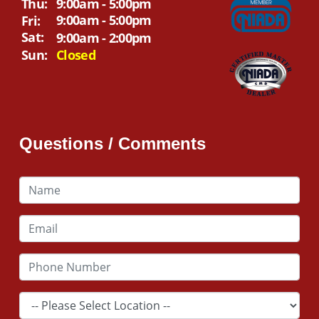
Thu:
9:00am - 5:00pm
9:00am - 5:00pm
Fri:
Sat:
9:00am - 2:00pm
Sun:
Closed
Questions / Comments