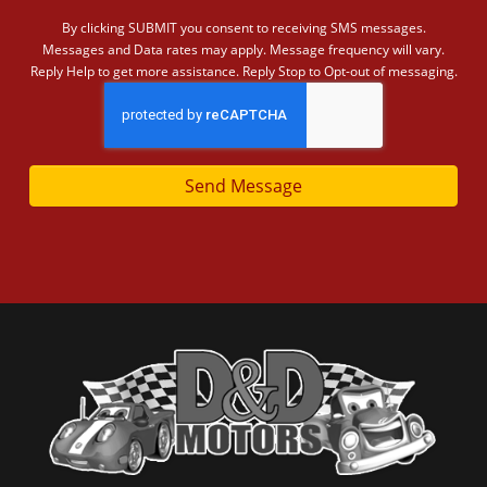
By clicking SUBMIT you consent to receiving SMS messages.
Messages and Data rates may apply. Message frequency will vary.
Reply Help to get more assistance. Reply Stop to Opt-out of messaging.
Send Message