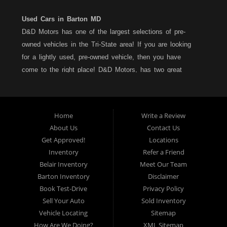
Used Cars in Barton MD
D&D Motors has one of the largest selections of pre-
owned vehicles in the Tri-State area! If you are looking
for a lightly used, pre-owned vehicle, then you have
come to the right place! D&D Motors, has two great
locations to better serve you. We are located on Rt. 36 -
Barton, Md and on Rt. 220 - BelAir (Cumberland) Md. We
have over 100+ Cars, Trucks, Vans and SUVs at each
Home
Write a Review
location. All vehicles are Maryland inspected and come
About Us
Contact Us
with a LIMITED 30 Day/1,000 Mile, 50/50 Warranty. Since
Get Approved!
Locations
1983, D&D Motors stands behind their pre-owned
Inventory
Refer a Friend
vehicles. We have a fully staffed Service Department at
Belair Inventory
Meet Our Team
each location to serve you after the purchase of your
Barton Inventory
Disclaimer
new, pre-owned vehicle. D&D Motors understands your
Book Test-Drive
Privacy Policy
situation, and we can get you approved for that
Sell Your Auto
Sold Inventory
Car,Truck, Van or SUV of your dreams. We have
Vehicle Locating
Sitemap
financing for all credit types... no matter what your credit
How Are We Doing?
XML Sitemap