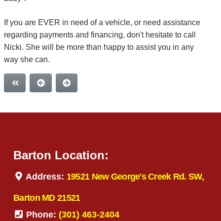
If you are EVER in need of a vehicle, or need assistance
regarding payments and financing, don't hesitate to call
Nicki. She will be more than happy to assist you in any
way she can.
Barton Location:
Address:
19521 New George's Creek Rd. SW,
Barton MD 21521
Phone:
(301) 463-2404