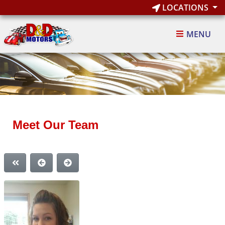
LOCATIONS
MENU
Meet Our Team