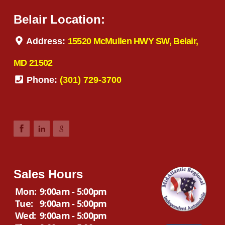
Belair Location:
Address:
15520 McMullen HWY SW, Belair,
MD 21502
Phone:
(301) 729-3700
Sales Hours
Mon:
9:00am - 5:00pm
Tue:
9:00am - 5:00pm
Wed:
9:00am - 5:00pm