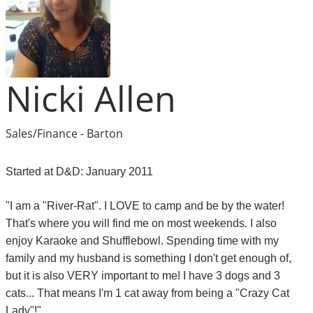
Nicki Allen
Sales/Finance - Barton
Started at D&D: January 2011
"I am a "River-Rat". I LOVE to camp and be by the water!
That's where you will find me on most weekends. I also
enjoy Karaoke and Shufflebowl. Spending time with my
family and my husband is something I don't get enough of,
but it is also VERY important to me! I have 3 dogs and 3
cats... That means I'm 1 cat away from being a "Crazy Cat
Lady"!"