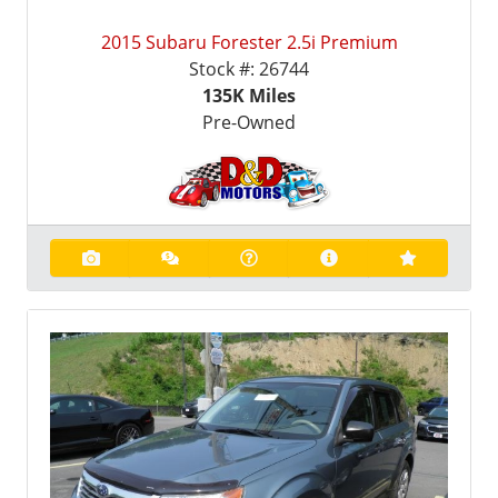
2015 Subaru Forester 2.5i Premium
Stock #:
26744
135K
Miles
Pre-Owned