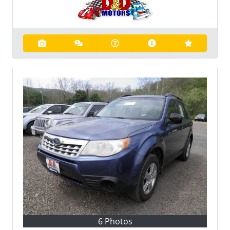
6 Photos