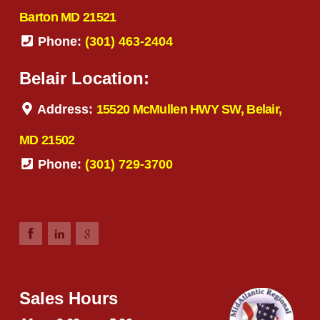
Barton MD 21521
Phone:
(301) 463-2404
Belair Location:
Address:
15520 McMullen HWY SW, Belair,
MD 21502
Phone:
(301) 729-3700
Sales Hours