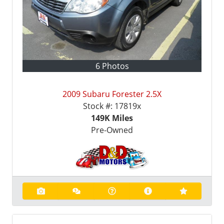
6 Photos
2009 Subaru Forester 2.5X
Stock #:
17819x
149K
Miles
Pre-Owned