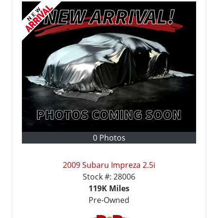
0 Photos
2009 Subaru Impreza 2.5i
Stock #:
28006
119K
Miles
Pre-Owned