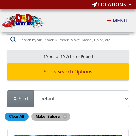
LOCATIONS
MENU
10 out of
10
Vehicles Found
Show Search Options
Sort
Clear All
Make: Subaru