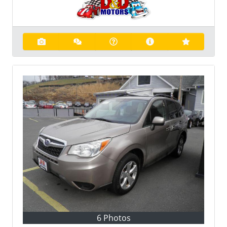
6 Photos