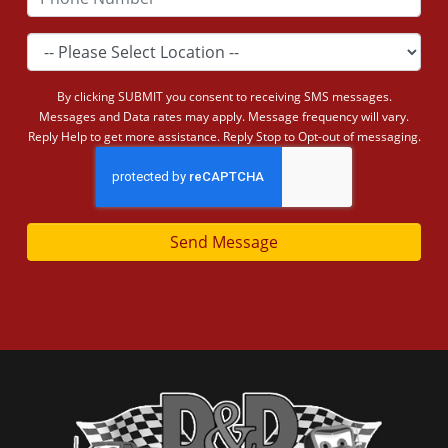
By clicking SUBMIT you consent to receiving SMS messages.
Messages and Data rates may apply. Message frequency will vary.
Reply Help to get more assistance. Reply Stop to Opt-out of messaging.
Send Message