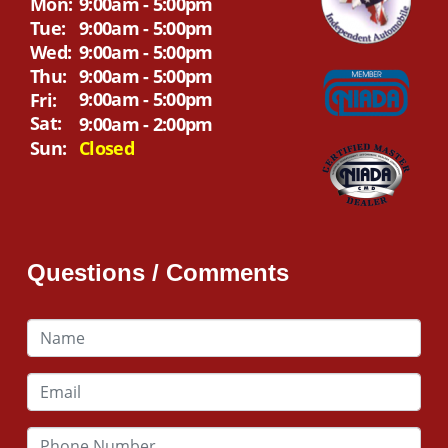
Mon:
9:00am - 5:00pm
Tue:
9:00am - 5:00pm
Wed:
9:00am - 5:00pm
Thu:
9:00am - 5:00pm
9:00am - 5:00pm
Fri:
Sat:
9:00am - 2:00pm
Sun:
Closed
Questions / Comments