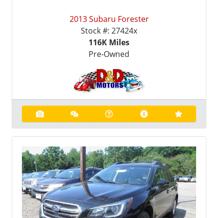
2013 Subaru Forester
Stock #:
27424x
116K
Miles
Pre-Owned