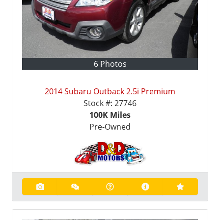
6 Photos
2014 Subaru Outback 2.5i Premium
Stock #:
27746
100K
Miles
Pre-Owned