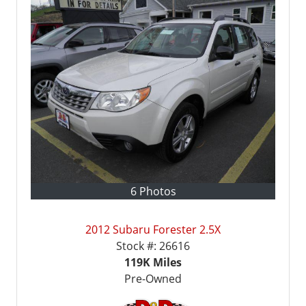
6 Photos
2012 Subaru Forester 2.5X
Stock #:
26616
119K
Miles
Pre-Owned