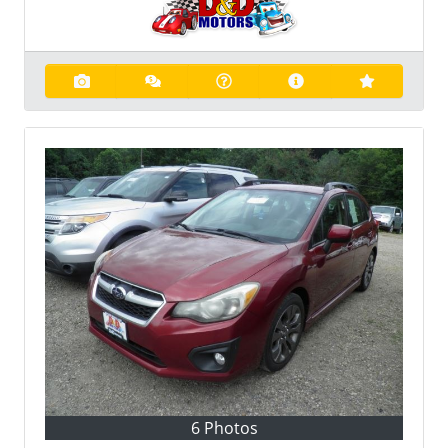
6 Photos