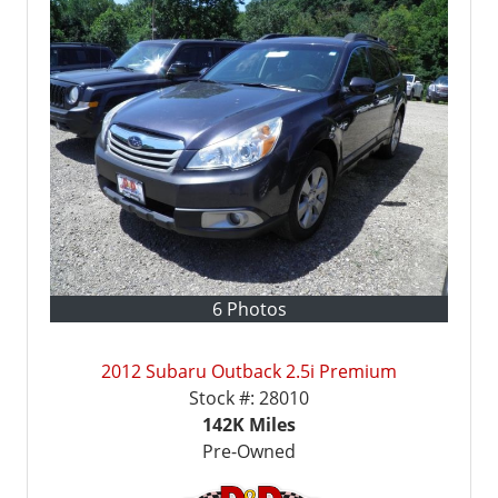
6 Photos
2012 Subaru Outback 2.5i Premium
Stock #:
28010
142K
Miles
Pre-Owned