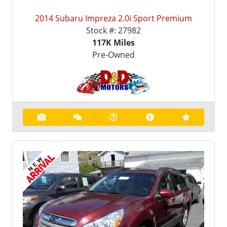
2014 Subaru Impreza 2.0i Sport Premium
Stock #:
27982
117K
Miles
Pre-Owned