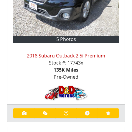
5 Photos
2018 Subaru Outback 2.5i Premium
Stock #:
17743x
135K
Miles
Pre-Owned