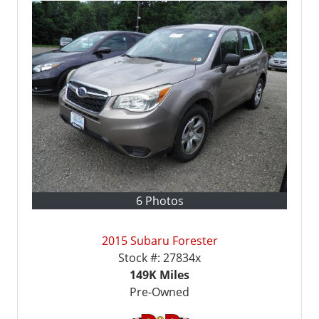
6 Photos
2015 Subaru Forester
Stock #:
27834x
149K
Miles
Pre-Owned