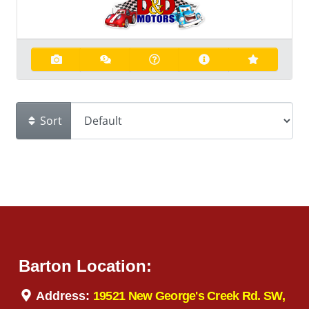
Sort
Barton Location:
Address:
19521 New George's Creek Rd. SW,