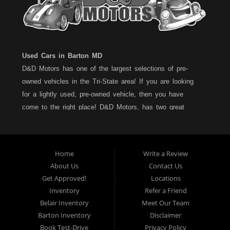
Used Cars in Barton MD
D&D Motors has one of the largest selections of pre-
owned vehicles in the Tri-State area! If you are looking
for a lightly used, pre-owned vehicle, then you have
come to the right place! D&D Motors, has two great
locations to better serve you. We are located on Rt. 36 -
Barton, Md and on Rt. 220 - BelAir (Cumberland) Md. We
have over 100+ Cars, Trucks, Vans and SUVs at each
Home
Write a Review
location. All vehicles are Maryland inspected and come
About Us
Contact Us
with a LIMITED 30 Day/1,000 Mile, 50/50 Warranty. Since
Get Approved!
Locations
1983, D&D Motors stands behind their pre-owned
Inventory
Refer a Friend
vehicles. We have a fully staffed Service Department at
Belair Inventory
Meet Our Team
each location to serve you after the purchase of your
Barton Inventory
Disclaimer
new, pre-owned vehicle. D&D Motors understands your
Book Test-Drive
Privacy Policy