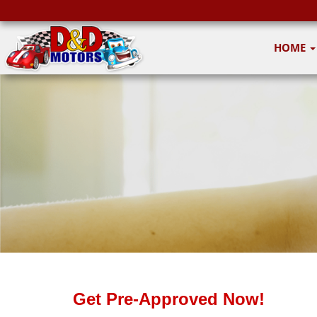
HOME
Get Pre-Approved Now!