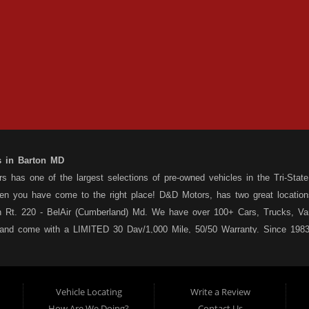
s in Barton MD
 has one of the largest selections of pre-owned vehicles in the Tri-State 
hen you have come to the right place! D&D Motors, has two great location
 Rt. 220 - BelAir (Cumberland) Md. We have over 100+ Cars, Trucks, Van
 and come with a LIMITED 30 Day/1,000 Mile, 50/50 Warranty. Since 1983
ly staffed Service Department at each location to serve you after the pu
s your situation, and we can get you approved for that Car,Truck, Van or
o matter what your credit situation may be, we have financing programs ava
Vehicle Locating
Write a Review
st! Stop by our Rt. 36 - Barton, or Rt. 220, Bel Air (Cumberland) Md loca
How Are We Doing?
Contact Us