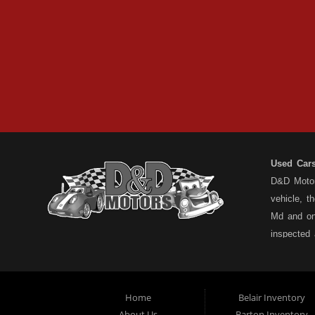
Used Car
D&D Motors
vehicle, t
Md and on
inspected
have a ful
understand
types... n
Home
Belair Inventory
not the pa
About Us
Barton Inventory