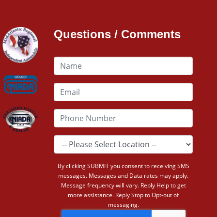
Questions / Comments
By clicking SUBMIT you consent to receiving SMS
messages. Messages and Data rates may apply.
Message frequency will vary. Reply Help to get
more assistance. Reply Stop to Opt-out of
messaging.