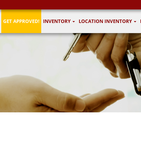
GET APPROVED!
INVENTORY
LOCATION INVENTORY