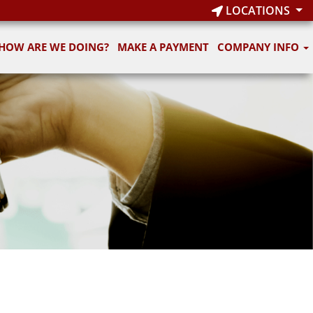
LOCATIONS
HOW ARE WE DOING?
MAKE A PAYMENT
COMPANY INFO