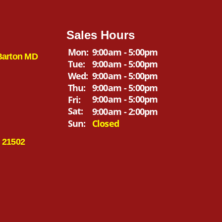
Sales Hours
Mon:
9:00am - 5:00pm
Barton MD
Tue:
9:00am - 5:00pm
Wed:
9:00am - 5:00pm
Thu:
9:00am - 5:00pm
9:00am - 5:00pm
Fri:
Sat:
9:00am - 2:00pm
Sun:
Closed
 21502