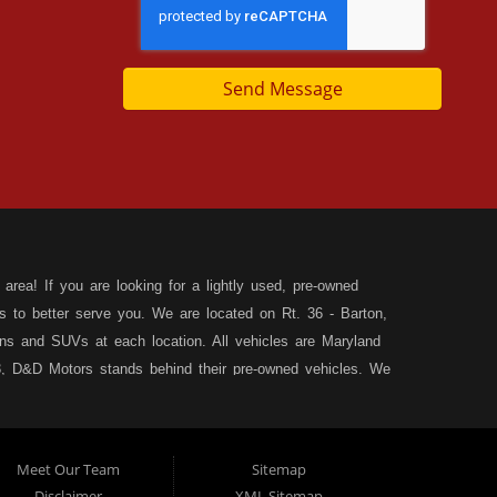
Send Message
area! If you are looking for a lightly used, pre-owned
s to better serve you. We are located on Rt. 36 - Barton,
s and SUVs at each location. All vehicles are Maryland
, D&D Motors stands behind their pre-owned vehicles. We
rchase of your new, pre-owned vehicle. D&D Motors
 SUV of your dreams. We have financing for all credit
ilable to fit your needs! We focus on your financial future,
Meet Our Team
Sitemap
tion, and speak with our friendly and helpful sales staff.
DD
Disclaimer
XML Sitemap