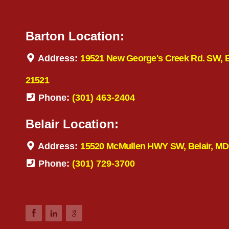
Barton Location:
Address:
19521 New George's Creek Rd. SW, 
21521
Phone:
(301) 463-2404
Belair Location:
Address:
15520 McMullen HWY SW, Belair, MD
Phone:
(301) 729-3700