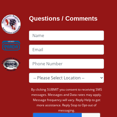
Questions / Comments
By clicking SUBMIT you consent to receiving SMS
messages. Messages and Data rates may apply.
Message frequency will vary. Reply Help to get
more assistance. Reply Stop to Opt-out of
messaging.