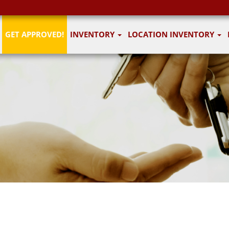
GET APPROVED!
INVENTORY
LOCATION INVENTORY