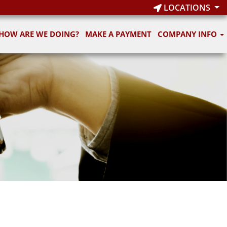
LOCATIONS
HOW ARE WE DOING?
MAKE A PAYMENT
COMPANY INFO