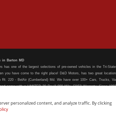
s in Barton MD
 has one of the largest selections of pre-owned vehicles in the Tri-State 
hen you have come to the right place! D&D Motors, has two great location
 Rt. 220 - BelAir (Cumberland) Md. We have over 100+ Cars, Trucks, Van
 and come with a LIMITED 30 Day/1,000 Mile, 50/50 Warranty. Since 1983
ly staffed Service Department at each location to serve you after the pu
s your situation, and we can get you approved for that Car,Truck, Van or
ver personalized content, and analyze traffic. By clicking
o matter what your credit situation may be, we have financing programs ava
olicy
Vehicle Locating
Write a Review
st! Stop by our Rt. 36 - Barton, or Rt. 220, Bel Air (Cumberland) Md loca
How Are We Doing?
Contact Us