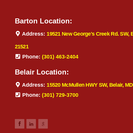
Barton Location:
Address:
19521 New George's Creek Rd. SW, 
21521
Phone:
(301) 463-2404
Belair Location:
Address:
15520 McMullen HWY SW, Belair, MD
Phone:
(301) 729-3700