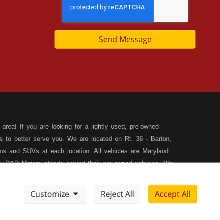
Send Message
area! If you are looking for a lightly used, pre-owned
s to better serve you. We are located on Rt. 36 - Barton,
s and SUVs at each location. All vehicles are Maryland
, D&D Motors stands behind their pre-owned vehicles. We
rchase of your new, pre-owned vehicle. D&D Motors
 SUV of your dreams. We have financing for all credit
Customize
Reject All
Accept All
ilable to fit your needs! We focus on your financial future,
Meet Our Team
Sitemap
tion, and speak with our friendly and helpful sales staff.
DD
Disclaimer
XML Sitemap