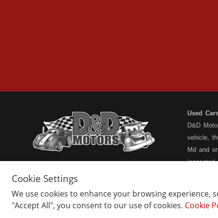
Used Car
D&D Motors
vehicle, t
Md and on
inspected
have a ful
Cookie Settings
understand
We use cookies to enhance your browsing experience, ser
types... n
"Accept All", you consent to our use of cookies.
Cookie P
Home
Belair Inventory
not the pa
About Us
Barton Inventory