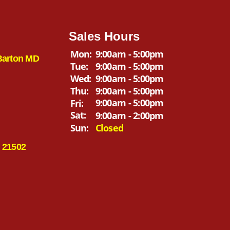
Sales Hours
Mon:
9:00am - 5:00pm
Barton MD
Tue:
9:00am - 5:00pm
Wed:
9:00am - 5:00pm
Thu:
9:00am - 5:00pm
9:00am - 5:00pm
Fri:
Sat:
9:00am - 2:00pm
Sun:
Closed
 21502