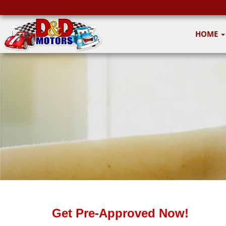
HOME
Get Pre-Approved Now!